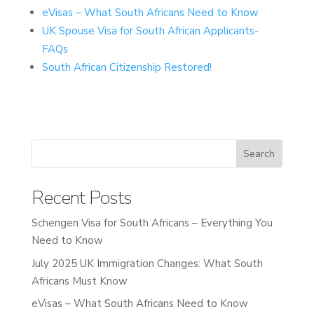
eVisas – What South Africans Need to Know
UK Spouse Visa for South African Applicants-
FAQs
South African Citizenship Restored!
Recent Posts
Schengen Visa for South Africans – Everything You
Need to Know
July 2025 UK Immigration Changes: What South
Africans Must Know
eVisas – What South Africans Need to Know