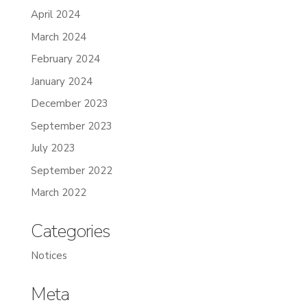
April 2024
March 2024
February 2024
January 2024
December 2023
September 2023
July 2023
September 2022
March 2022
Categories
Notices
Meta