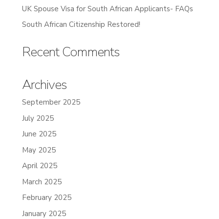
UK Spouse Visa for South African Applicants- FAQs
South African Citizenship Restored!
Recent Comments
Archives
September 2025
July 2025
June 2025
May 2025
April 2025
March 2025
February 2025
January 2025