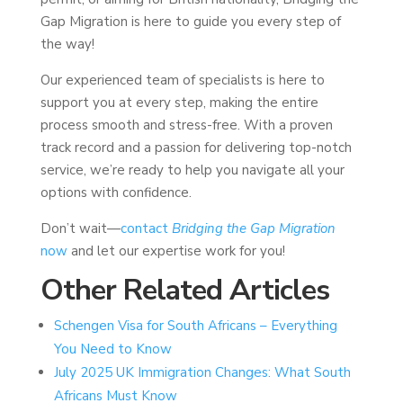
Gap Migration is here to guide you every step of
the way!
Our experienced team of specialists is here to
support you at every step, making the entire
process smooth and stress-free. With a proven
track record and a passion for delivering top-notch
service, we’re ready to help you navigate all your
options with confidence.
Don’t wait—
contact
Bridging the Gap Migration
now
and let our expertise work for you!
Other Related Articles
Schengen Visa for South Africans – Everything
You Need to Know
July 2025 UK Immigration Changes: What South
Africans Must Know