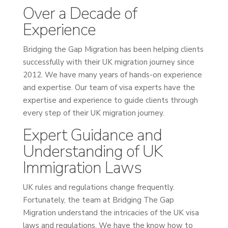
Over a Decade of
Experience
Bridging the Gap Migration has been helping clients
successfully with their UK migration journey since
2012. We have many years of hands-on experience
and expertise. Our team of visa experts have the
expertise and experience to guide clients through
every step of their UK migration journey.
Expert Guidance and
Understanding of UK
Immigration Laws
UK rules and regulations change frequently.
Fortunately, the team at Bridging The Gap
Migration understand the intricacies of the UK visa
laws and regulations. We have the know how to