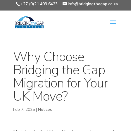
+27 (0)21 403 6423
info@bridgingthegap.co.za
Why Choose
Bridging the Gap
Migration for Your
UK Move?
Feb 7, 2025
|
Notices