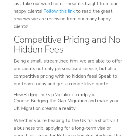
just take our word for it—hear it straight from our
happy clients!
Follow this link
to read the great
reviews we are receiving from our many happy
clients!
Competitive Pricing and No
Hidden Fees
Being a small, streamlined firm, we are able to offer
our clients not only personalised service, but also
competitive pricing with no hidden fees! Speak to
our team today and get a competitive quote.
How Bridging the Gap Migration can help you
Choose Bridging the Gap Migration and make your
UK Migration dreams a reality!
Whether you’re heading to the UK for a short visit,
a business trip, applying for a long-term visa or
permit, or aiming for British nationality, Bridging the