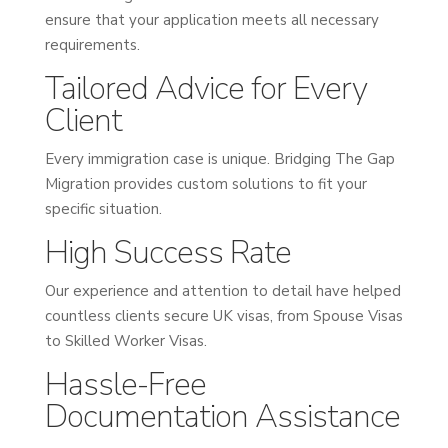
ensure that your application meets all necessary
requirements.
Tailored Advice for Every
Client
Every immigration case is unique. Bridging The Gap
Migration provides custom solutions to fit your
specific situation.
High Success Rate
Our experience and attention to detail have helped
countless clients secure UK visas, from Spouse Visas
to Skilled Worker Visas.
Hassle-Free
Documentation Assistance