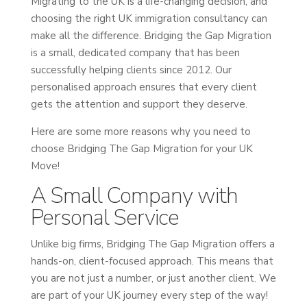
Migrating to the UK is a life-changing decision, and
choosing the right UK immigration consultancy can
make all the difference. Bridging the Gap Migration
is a small, dedicated company that has been
successfully helping clients since 2012. Our
personalised approach ensures that every client
gets the attention and support they deserve.
Here are some more reasons why you need to
choose Bridging The Gap Migration for your UK
Move!
A Small Company with
Personal Service
Unlike big firms, Bridging The Gap Migration offers a
hands-on, client-focused approach. This means that
you are not just a number, or just another client. We
are part of your UK journey every step of the way!