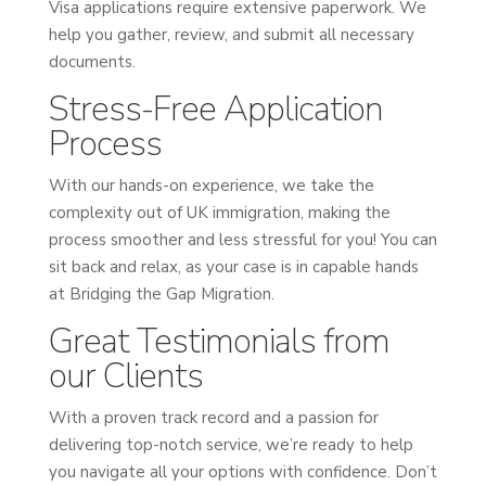
Visa applications require extensive paperwork. We
help you gather, review, and submit all necessary
documents.
Stress-Free Application
Process
With our hands-on experience, we take the
complexity out of UK immigration, making the
process smoother and less stressful for you! You can
sit back and relax, as your case is in capable hands
at Bridging the Gap Migration.
Great Testimonials from
our Clients
With a proven track record and a passion for
delivering top-notch service, we’re ready to help
you navigate all your options with confidence. Don’t