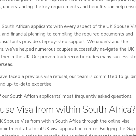
, understanding the key requirements and benefits can help ensu
ng South African applicants with every aspect of the UK Spouse Vi
nt and financial planning to compiling the required documents and
 consultants provide step-by-step support. We understand the
ears, we’ve helped numerous couples successfully navigate the UK
ther in the UK. Our proven track record includes many success sto
erseas.
have faced a previous visa refusal, our team is committed to guidi
and up-to-date expertise.
ur South African applicants’ most frequently asked questions.
ouse Visa from within South Africa?
UK Spouse Visa from within South Africa through the online visa
pointment at a local UK visa application centre. Bridging the Gap 