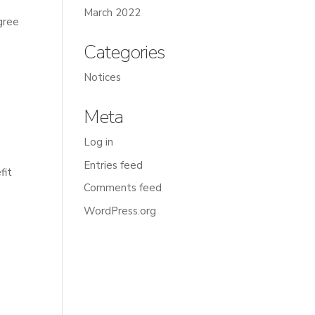
March 2022
gree
Categories
Notices
Meta
Log in
Entries feed
fit
Comments feed
WordPress.org