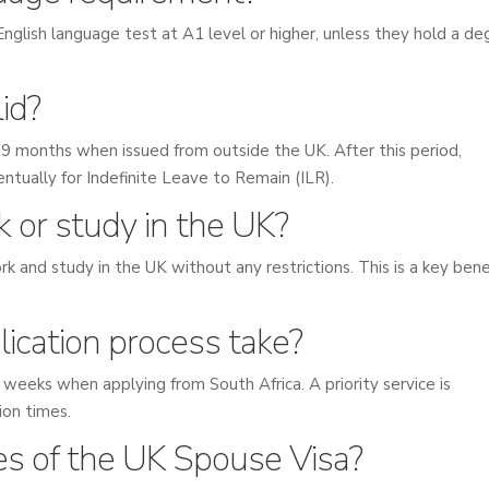
nglish language test at A1 level or higher, unless they hold a de
id?
nd 9 months when issued from outside the UK. After this period,
ntually for Indefinite Leave to Remain (ILR).
k or study in the UK?
k and study in the UK without any restrictions. This is a key bene
ication process take?
 weeks when applying from South Africa. A priority service is
sion times.
s of the UK Spouse Visa?