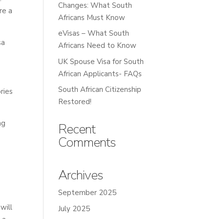
Changes: What South
re a
Africans Must Know
eVisas – What South
sa
Africans Need to Know
UK Spouse Visa for South
African Applicants- FAQs
South African Citizenship
ries
Restored!
ng
Recent
Comments
Archives
September 2025
will
July 2025