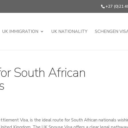
+27 (0)21 4
UK IMMIGRATION
UK NATIONALITY
SCHENGEN VIS
or South African
s
lement Visa, is the ideal route for South African nationals wish
he United Kingdom. The UK Spouse Visa offers a clear legal pathway