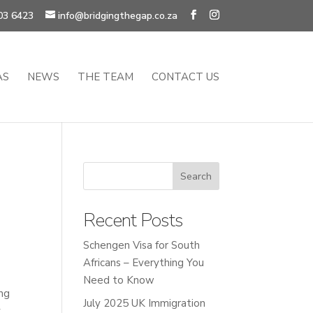
03 6423
info@bridgingthegap.co.za
AS
NEWS
THE TEAM
CONTACT US
Recent Posts
Schengen Visa for South
Africans – Everything You
Need to Know
ing
July 2025 UK Immigration
.