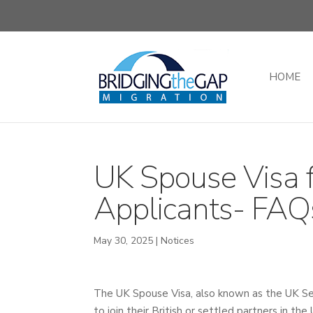
HOME
UK Spouse Visa f
Applicants- FAQ
May 30, 2025
|
Notices
The UK Spouse Visa, also known as the UK Sett
to join their British or settled partners in t