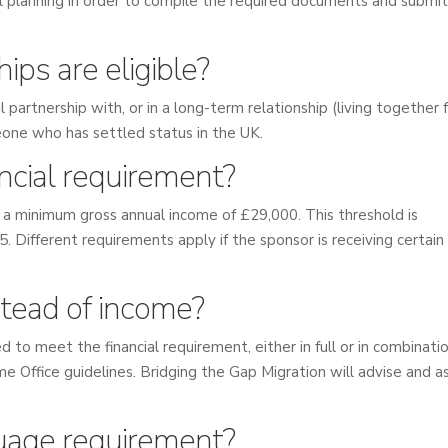
cial planning in order to compile the required documents and submit
ips are eligible?
l partnership with, or in a long-term relationship (living together 
meone who has settled status in the UK.
ancial requirement?
a minimum gross annual income of £29,000. This threshold is
. Different requirements apply if the sponsor is receiving certain
tead of income?
 to meet the financial requirement, either in full or in combinati
 Office guidelines. Bridging the Gap Migration will advise and as
guage requirement?