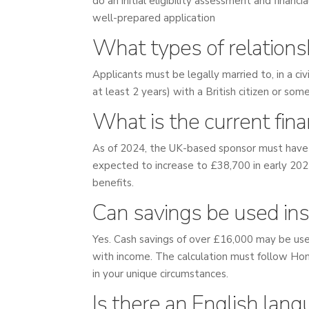
do an initial eligibility assessment and finan
well-prepared application
What types of relationsh
Applicants must be legally married to, in a civi
at least 2 years) with a British citizen or so
What is the current fin
As of 2024, the UK-based sponsor must have 
expected to increase to £38,700 in early 2025
benefits.
Can savings be used ins
Yes. Cash savings of over £16,000 may be used
with income. The calculation must follow Home
in your unique circumstances.
Is there an English lan