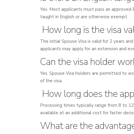
Yes. Most applicants must pass an approved E
taught in English or are otherwise exempt.
How long is the visa val
The initial Spouse Visa is valid for 2 years a
applicants may apply for an extension and eve
Can the visa holder wor
Yes. Spouse Visa holders are permitted to wor
of the visa.
How long does the appl
Processing times typically range from 8 to 12
available at an additional cost for faster deci
What are the advantage