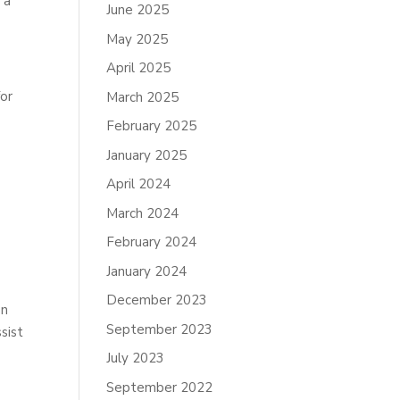
 a
June 2025
May 2025
April 2025
for
March 2025
February 2025
January 2025
April 2024
March 2024
February 2024
January 2024
December 2023
on
September 2023
sist
July 2023
September 2022