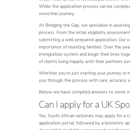
While the application process can be complex
smoother journey.
At Bridging the Gap, we specialise in assisti
process. From the initial eligibility assessme
submitting a well-prepared application. Our
importance of reuniting families. Over the y
immigration system and begin their lives toge
of clients living happily with their partners ov
Whether you’re just starting your journey or 
you through the process with care, accuracy, 
Below we have compiled answers to some of o
Can I apply for a UK Sp
Yes. South African nationals may apply for a 
application portal, followed by a biometric ap